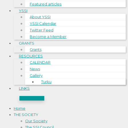
Featured articles
YSSI
About YSSI
YSSI Calendar
Twitter Feed
Become a Member
GRANTS
Grants
RESOURCES
CALENDAR
News
Gallery
Turku
LINKS
CONTACT US
Home
THE SOCIETY
Our Society
The SSI Council