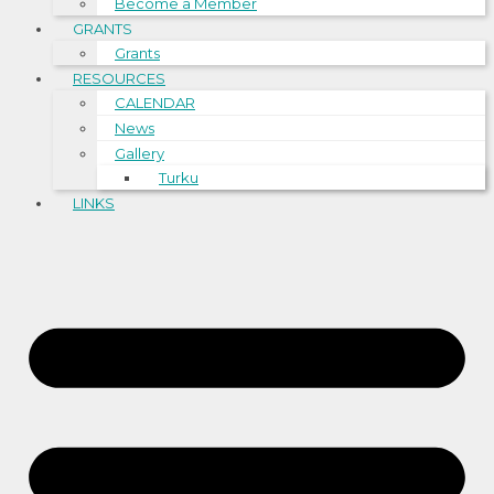
Become a Member
GRANTS
Grants
RESOURCES
CALENDAR
News
Gallery
Turku
LINKS