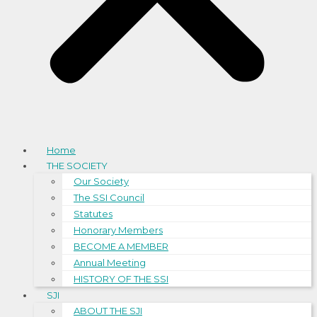
Home
THE SOCIETY
Our Society
The SSI Council
Statutes
Honorary Members
BECOME A MEMBER
Annual Meeting
HISTORY OF THE SSI
SJI
ABOUT THE SJI