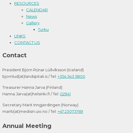
RESOURCES
CALENDAR
News
Gallery
Turku
LINKS
CONTACT US
Contact
President Björn Rúnar Lúðvíksson (Iceland)
bjornlud(at)landspitali.is / Tel:
+354 543 5800
Treasurer Hanna Jarva (Finland)
Hanna.Jarva(at)helsinki.fi / Tel:
02941
Secretary Marit Inngjerdingen (Norway)
mariti(at)medisin.uio.no / Tel:
+47 23073769
Annual Meeting