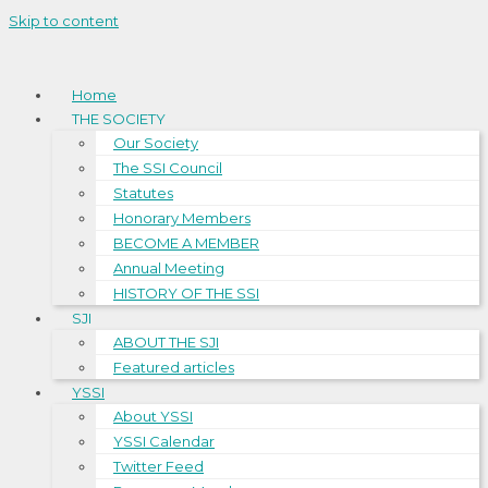
Skip to content
Home
THE SOCIETY
Our Society
The SSI Council
Statutes
Honorary Members
BECOME A MEMBER
Annual Meeting
HISTORY OF THE SSI
SJI
ABOUT THE SJI
Featured articles
YSSI
About YSSI
YSSI Calendar
Twitter Feed