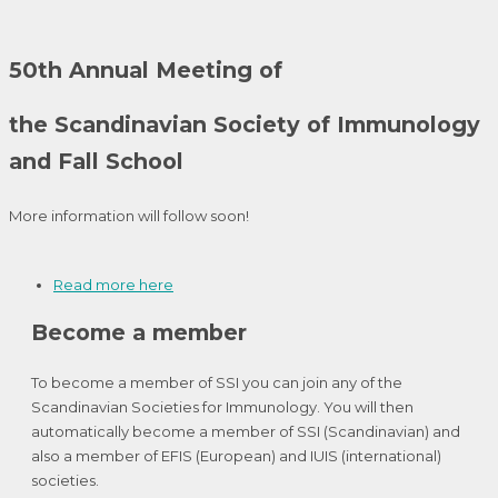
50th Annual Meeting of
the Scandinavian Society of Immunology
and Fall School
More information will follow soon!
Read more here
Become a member
To become a member of SSI you can join any of the
Scandinavian Societies for Immunology. You will then
automatically become a member of SSI (Scandinavian) and
also a member of EFIS (European) and IUIS (international)
societies.