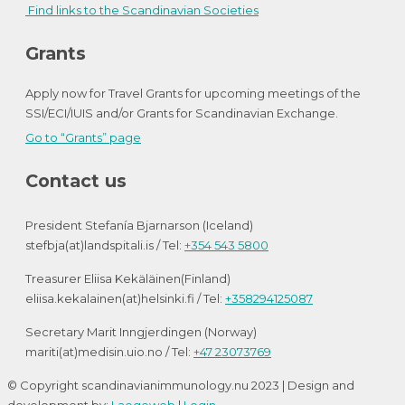
Find links to the Scandinavian Societies
Grants
Apply now for Travel Grants for upcoming meetings of the
SSI/ECI/IUIS and/or Grants for Scandinavian Exchange.
Go to “Grants” page
Contact us
President Stefanía Bjarnarson (Iceland)
stefbja(at)landspitali.is / Tel:
+354 543 5800
Treasurer Eliisa Kekäläinen(Finland)
eliisa.kekalainen(at)helsinki.fi / Tel:
+358294125087
Secretary Marit Inngjerdingen (Norway)
mariti(at)medisin.uio.no / Tel:
+47 23073769
© Copyright scandinavianimmunology.nu 2023 | Design and