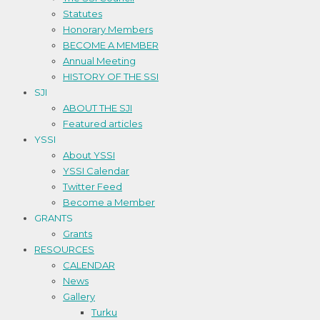
Statutes
Honorary Members
BECOME A MEMBER
Annual Meeting
HISTORY OF THE SSI
SJI
ABOUT THE SJI
Featured articles
YSSI
About YSSI
YSSI Calendar
Twitter Feed
Become a Member
GRANTS
Grants
RESOURCES
CALENDAR
News
Gallery
Turku