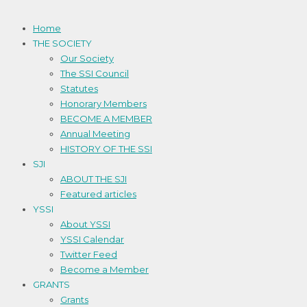
Home
THE SOCIETY
Our Society
The SSI Council
Statutes
Honorary Members
BECOME A MEMBER
Annual Meeting
HISTORY OF THE SSI
SJI
ABOUT THE SJI
Featured articles
YSSI
About YSSI
YSSI Calendar
Twitter Feed
Become a Member
GRANTS
Grants