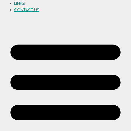
LINKS
CONTACT US