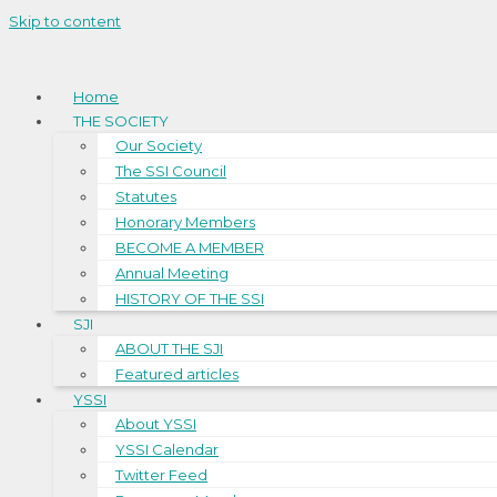
Skip to content
Home
THE SOCIETY
Our Society
The SSI Council
Statutes
Honorary Members
BECOME A MEMBER
Annual Meeting
HISTORY OF THE SSI
SJI
ABOUT THE SJI
Featured articles
YSSI
About YSSI
YSSI Calendar
Twitter Feed