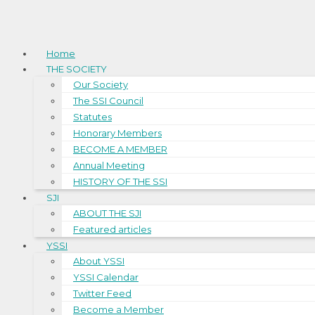
Home
THE SOCIETY
Our Society
The SSI Council
Statutes
Honorary Members
BECOME A MEMBER
Annual Meeting
HISTORY OF THE SSI
SJI
ABOUT THE SJI
Featured articles
YSSI
About YSSI
YSSI Calendar
Twitter Feed
Become a Member