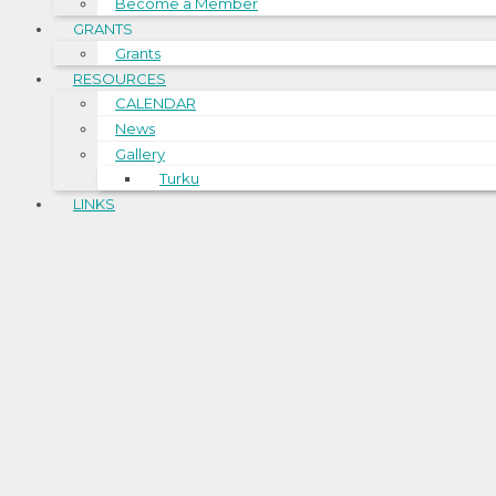
Become a Member
GRANTS
Grants
RESOURCES
CALENDAR
News
Gallery
Turku
LINKS