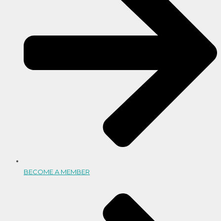
BECOME A MEMBER