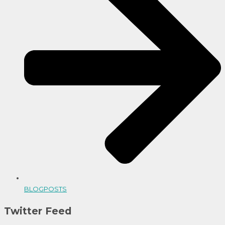
BLOGPOSTS
Twitter Feed