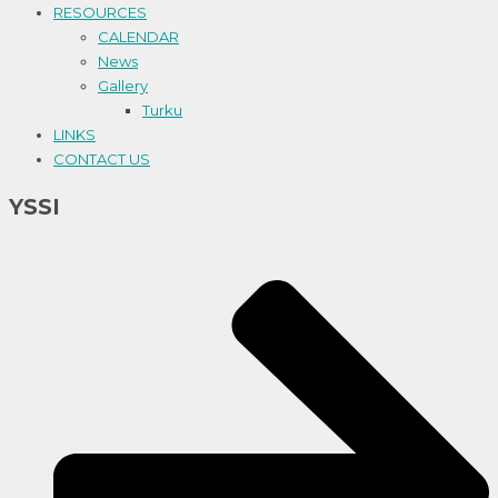
RESOURCES
CALENDAR
News
Gallery
Turku
LINKS
CONTACT US
YSSI