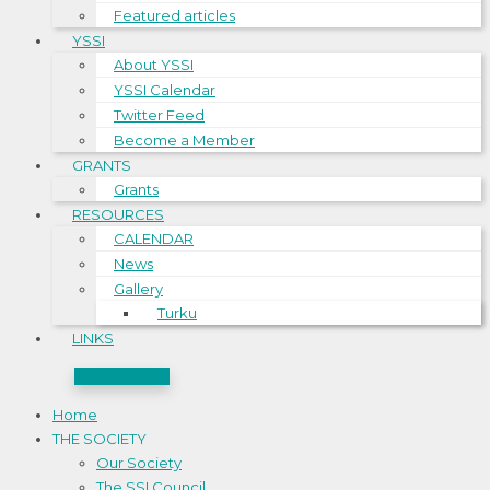
Featured articles
YSSI
About YSSI
YSSI Calendar
Twitter Feed
Become a Member
GRANTS
Grants
RESOURCES
CALENDAR
News
Gallery
Turku
LINKS
CONTACT US
Home
THE SOCIETY
Our Society
The SSI Council