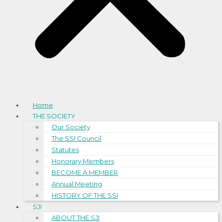
Home
THE SOCIETY
Our Society
The SSI Council
Statutes
Honorary Members
BECOME A MEMBER
Annual Meeting
HISTORY OF THE SSI
SJI
ABOUT THE SJI