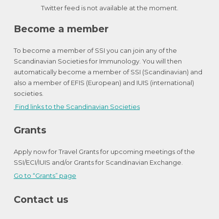
Twitter feed is not available at the moment.
Become a member
To become a member of SSI you can join any of the
Scandinavian Societies for Immunology. You will then
automatically become a member of SSI (Scandinavian) and
also a member of EFIS (European) and IUIS (international)
societies.
Find links to the Scandinavian Societies
Grants
Apply now for Travel Grants for upcoming meetings of the
SSI/ECI/IUIS and/or Grants for Scandinavian Exchange.
Go to “Grants” page
Contact us