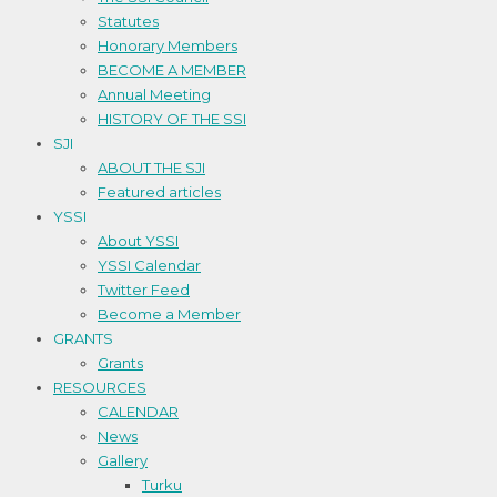
Statutes
Honorary Members
BECOME A MEMBER
Annual Meeting
HISTORY OF THE SSI
SJI
ABOUT THE SJI
Featured articles
YSSI
About YSSI
YSSI Calendar
Twitter Feed
Become a Member
GRANTS
Grants
RESOURCES
CALENDAR
News
Gallery
Turku