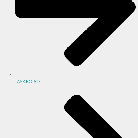
TASK FORCE