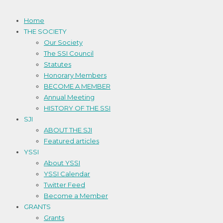
Home
THE SOCIETY
Our Society
The SSI Council
Statutes
Honorary Members
BECOME A MEMBER
Annual Meeting
HISTORY OF THE SSI
SJI
ABOUT THE SJI
Featured articles
YSSI
About YSSI
YSSI Calendar
Twitter Feed
Become a Member
GRANTS
Grants