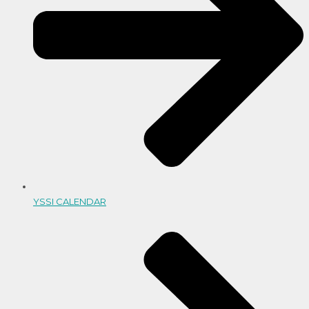
YSSI CALENDAR