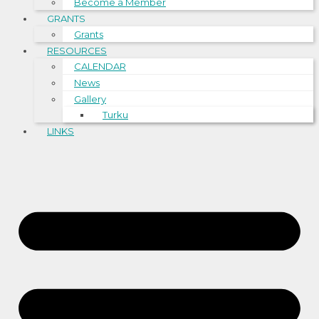
Become a Member
GRANTS
Grants
RESOURCES
CALENDAR
News
Gallery
Turku
LINKS