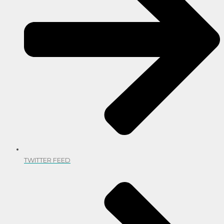
TWITTER FEED