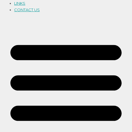
LINKS
CONTACT US