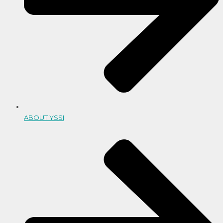
ABOUT YSSI