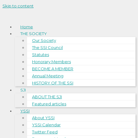
Skip to content
Home
THE SOCIETY
Our Society
The SSI Council
Statutes
Honorary Members
BECOME A MEMBER
Annual Meeting
HISTORY OF THE SSI
SJI
ABOUT THE SJI
Featured articles
YSSI
About YSSI
YSSI Calendar
Twitter Feed