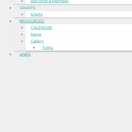
Become a Member
GRANTS
Grants
RESOURCES
CALENDAR
News
Gallery
Turku
LINKS