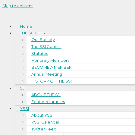
Skip to content
Home
THE SOCIETY
Our Society
The SSI Council
Statutes
Honorary Members
BECOME A MEMBER
Annual Meeting
HISTORY OF THE SSI
SJI
ABOUT THE SJI
Featured articles
YSSI
About YSSI
YSSI Calendar
Twitter Feed