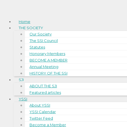
Home
THE SOCIETY
Our Society
The SSI Council
Statutes
Honorary Members
BECOME A MEMBER
Annual Meeting
HISTORY OF THE SSI
SJI
ABOUT THE SJI
Featured articles
YSSI
About YSSI
YSSI Calendar
Twitter Feed
Become a Member