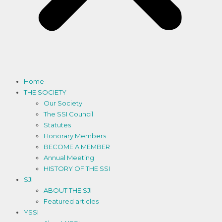
Home
THE SOCIETY
Our Society
The SSI Council
Statutes
Honorary Members
BECOME A MEMBER
Annual Meeting
HISTORY OF THE SSI
SJI
ABOUT THE SJI
Featured articles
YSSI