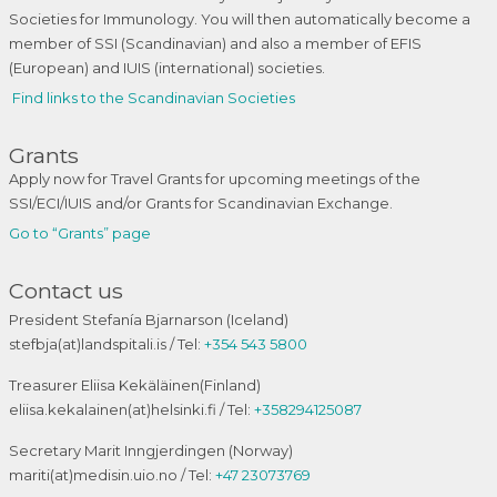
Societies for Immunology. You will then automatically become a
member of SSI (Scandinavian) and also a member of EFIS
(European) and IUIS (international) societies.
Find links to the Scandinavian Societies
Grants
Apply now for Travel Grants for upcoming meetings of the
SSI/ECI/IUIS and/or Grants for Scandinavian Exchange.
Go to “Grants” page
Contact us
President Stefanía Bjarnarson (Iceland)
stefbja(at)landspitali.is / Tel:
+354 543 5800
Treasurer Eliisa Kekäläinen(Finland)
eliisa.kekalainen(at)helsinki.fi / Tel:
+358294125087
Secretary Marit Inngjerdingen (Norway)
mariti(at)medisin.uio.no / Tel:
+47 23073769