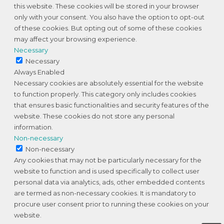
this website. These cookies will be stored in your browser
only with your consent. You also have the option to opt-out
of these cookies. But opting out of some of these cookies
may affect your browsing experience.
Necessary
Necessary
Always Enabled
Necessary cookies are absolutely essential for the website
to function properly. This category only includes cookies
that ensures basic functionalities and security features of the
website. These cookies do not store any personal
information.
Non-necessary
Non-necessary
Any cookies that may not be particularly necessary for the
website to function and is used specifically to collect user
personal data via analytics, ads, other embedded contents
are termed as non-necessary cookies. It is mandatory to
procure user consent prior to running these cookies on your
website.