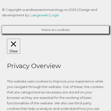
© Copyright scandinavianimmunology.nu 2023 | Design and
development by:
Laegeweb
|
Login
More on cookies
Close
Privacy Overview
This website uses cookies to improve your experience while
you navigate through the website. Out of these, the cookies
that are categorized as necessary are stored on your
browser as they are essential for the working of basic
functionalities of the website. We also use third-party
cookies that help us analyze and understand how you use