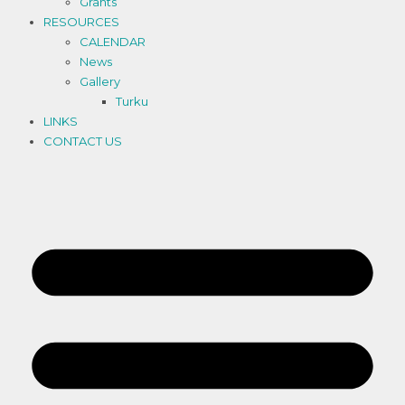
Grants
RESOURCES
CALENDAR
News
Gallery
Turku
LINKS
CONTACT US