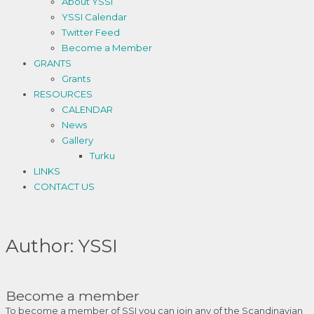
About YSSI
YSSI Calendar
Twitter Feed
Become a Member
GRANTS
Grants
RESOURCES
CALENDAR
News
Gallery
Turku
LINKS
CONTACT US
Author:
YSSI
Become a member
To become a member of SSI you can join any of the Scandinavian