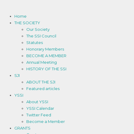
Home
THE SOCIETY
Our Society
The SSI Council
Statutes
Honorary Members
BECOME A MEMBER
Annual Meeting
HISTORY OF THE SSI
SJI
ABOUT THE SJI
Featured articles
YSSI
About YSSI
YSSI Calendar
Twitter Feed
Become a Member
GRANTS