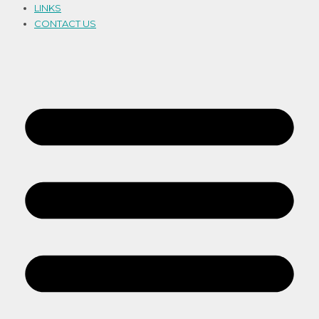
LINKS
CONTACT US