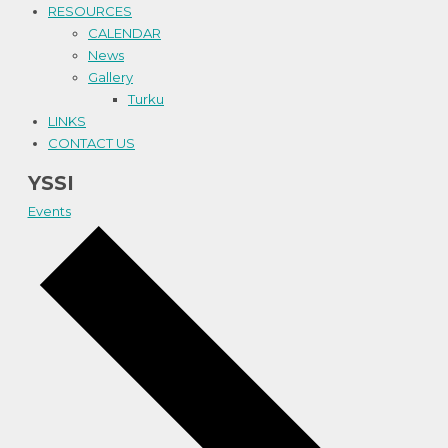
RESOURCES
CALENDAR
News
Gallery
Turku
LINKS
CONTACT US
YSSI
Events