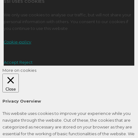
SSI USES COOKIES
We only use cookies to analyse our traffic, but will not share your
personal information with others. You consent to our cookies if
you continue to use this website
Cookie-policy
Accept
Reject
More on cookies
Close
Privacy Overview
This website uses cookies to improve your experience while you
navigate through the website. Out of these, the cookies that are
categorized as necessary are stored on your browser as they are
essential for the working of basic functionalities of the website. We