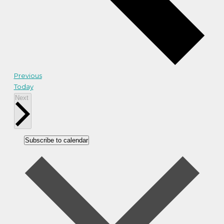
Events
Previous
Today
Events
Next
Subscribe to calendar