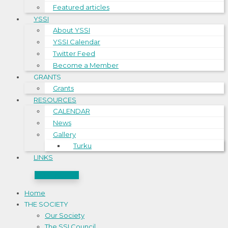
Featured articles
YSSI
About YSSI
YSSI Calendar
Twitter Feed
Become a Member
GRANTS
Grants
RESOURCES
CALENDAR
News
Gallery
Turku
LINKS
CONTACT US
Home
THE SOCIETY
Our Society
The SSI Council