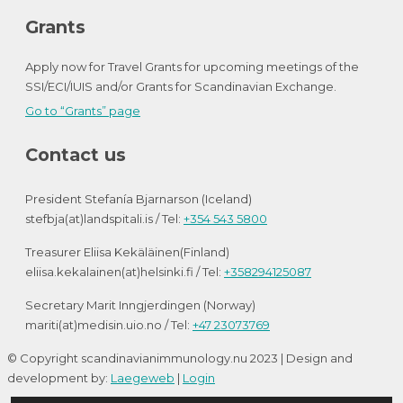
Grants
Apply now for Travel Grants for upcoming meetings of the
SSI/ECI/IUIS and/or Grants for Scandinavian Exchange.
Go to “Grants” page
Contact us
President Stefanía Bjarnarson (Iceland)
stefbja(at)landspitali.is / Tel:
+354 543 5800
Treasurer Eliisa Kekäläinen(Finland)
eliisa.kekalainen(at)helsinki.fi / Tel:
+358294125087
Secretary Marit Inngjerdingen (Norway)
mariti(at)medisin.uio.no / Tel:
+47 23073769
© Copyright scandinavianimmunology.nu 2023 | Design and
development by:
Laegeweb
|
Login