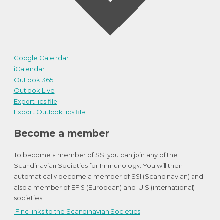
Google Calendar
iCalendar
Outlook 365
Outlook Live
Export .ics file
Export Outlook .ics file
Become a member
To become a member of SSI you can join any of the
Scandinavian Societies for Immunology. You will then
automatically become a member of SSI (Scandinavian) and
also a member of EFIS (European) and IUIS (international)
societies.
Find links to the Scandinavian Societies