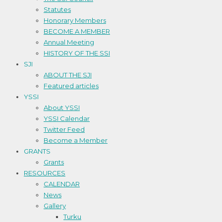
Statutes
Honorary Members
BECOME A MEMBER
Annual Meeting
HISTORY OF THE SSI
SJI
ABOUT THE SJI
Featured articles
YSSI
About YSSI
YSSI Calendar
Twitter Feed
Become a Member
GRANTS
Grants
RESOURCES
CALENDAR
News
Gallery
Turku