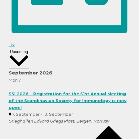
List
Select
Upcoming
date.
September 2026
Mon
7
SSI 2026 – Registration for the 51st Annual Meeting
of the Scandinavian Society for Immunology is now
open!
Featured
7. September
-
10. September
Grieghallen
Edvard Griegs Plass, Bergen, Norway