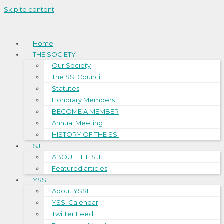
Skip to content
Home
THE SOCIETY
Our Society
The SSI Council
Statutes
Honorary Members
BECOME A MEMBER
Annual Meeting
HISTORY OF THE SSI
SJI
ABOUT THE SJI
Featured articles
YSSI
About YSSI
YSSI Calendar
Twitter Feed