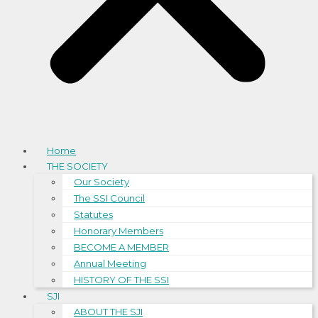
Home
THE SOCIETY
Our Society
The SSI Council
Statutes
Honorary Members
BECOME A MEMBER
Annual Meeting
HISTORY OF THE SSI
SJI
ABOUT THE SJI