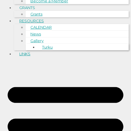
Become a Member
GRANTS
Grants
RESOURCES
CALENDAR
News
Gallery
Turku
LINKS