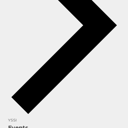
YSSI
Events