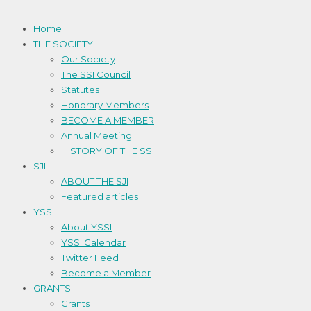
Home
THE SOCIETY
Our Society
The SSI Council
Statutes
Honorary Members
BECOME A MEMBER
Annual Meeting
HISTORY OF THE SSI
SJI
ABOUT THE SJI
Featured articles
YSSI
About YSSI
YSSI Calendar
Twitter Feed
Become a Member
GRANTS
Grants