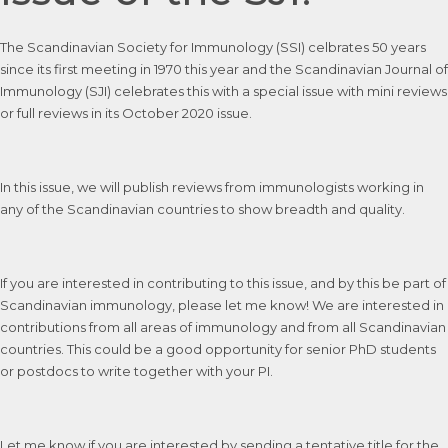
The Scandinavian Society for Immunology (SSI) celbrates 50 years
since its first meeting in 1970 this year and the Scandinavian Journal of
Immunology (SJI) celebrates this with a special issue with mini reviews
or full reviews in its October 2020 issue.
In this issue, we will publish reviews from immunologists working in
any of the Scandinavian countries to show breadth and quality.
If you are interested in contributing to this issue, and by this be part of
Scandinavian immunology, please let me know! We are interested in
contributions from all areas of immunology and from all Scandinavian
countries. This could be a good opportunity for senior PhD students
or postdocs to write together with your PI.
Let me know if you are interested by sending a tentative title for the