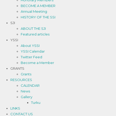
Honorary Members
BECOME A MEMBER
Annual Meeting
HISTORY OF THE SSI
SJI
ABOUT THE SJI
Featured articles
YSSI
About YSSI
YSSI Calendar
Twitter Feed
Become a Member
GRANTS
Grants
RESOURCES
CALENDAR
News
Gallery
Turku
LINKS
CONTACT US