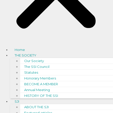
Home
THE SOCIETY
Our Society
The SSI Council
Statutes
Honorary Members
BECOME A MEMBER
Annual Meeting
HISTORY OF THE SSI
SJI
ABOUT THE SJI
Featured articles