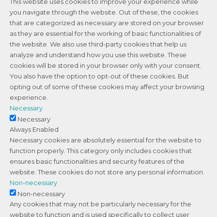
This website uses cookies to improve your experience while
you navigate through the website. Out of these, the cookies
that are categorized as necessary are stored on your browser
as they are essential for the working of basic functionalities of
the website. We also use third-party cookies that help us
analyze and understand how you use this website. These
cookies will be stored in your browser only with your consent.
You also have the option to opt-out of these cookies. But
opting out of some of these cookies may affect your browsing
experience.
Necessary
Necessary
Always Enabled
Necessary cookies are absolutely essential for the website to
function properly. This category only includes cookies that
ensures basic functionalities and security features of the
website. These cookies do not store any personal information.
Non-necessary
Non-necessary
Any cookies that may not be particularly necessary for the
website to function and is used specifically to collect user