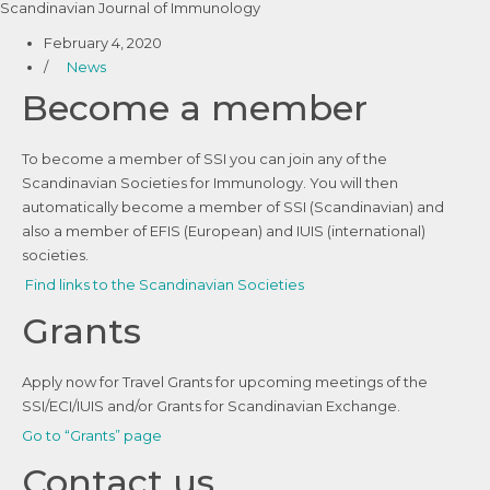
Scandinavian Journal of Immunology
February 4, 2020
/
News
Become a member
To become a member of SSI you can join any of the
Scandinavian Societies for Immunology. You will then
automatically become a member of SSI (Scandinavian) and
also a member of EFIS (European) and IUIS (international)
societies.
Find links to the Scandinavian Societies
Grants
Apply now for Travel Grants for upcoming meetings of the
SSI/ECI/IUIS and/or Grants for Scandinavian Exchange.
Go to “Grants” page
Contact us