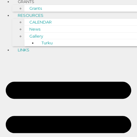
GRANTS
Grants
RESOURCES
CALENDAR
News
Gallery
Turku
LINKS