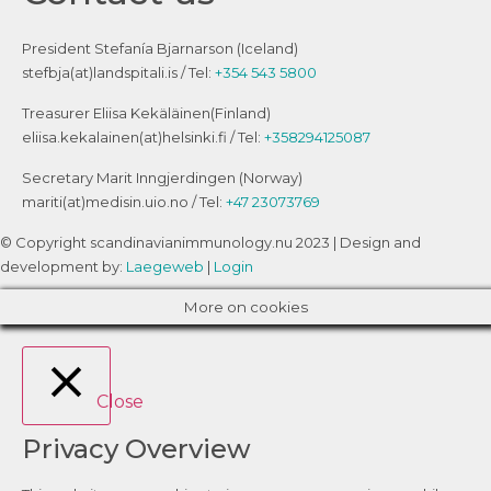
President Stefanía Bjarnarson (Iceland)
stefbja(at)landspitali.is / Tel:
+354 543 5800
Treasurer Eliisa Kekäläinen(Finland)
eliisa.kekalainen(at)helsinki.fi / Tel:
+358294125087
Secretary Marit Inngjerdingen (Norway)
mariti(at)medisin.uio.no / Tel:
+47 23073769
© Copyright scandinavianimmunology.nu 2023 | Design and
development by:
Laegeweb
|
Login
More on cookies
Close
Privacy Overview