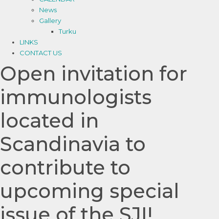
News
Gallery
Turku
LINKS
CONTACT US
Open invitation for
immunologists
located in
Scandinavia to
contribute to
upcoming special
issue of the SJI!