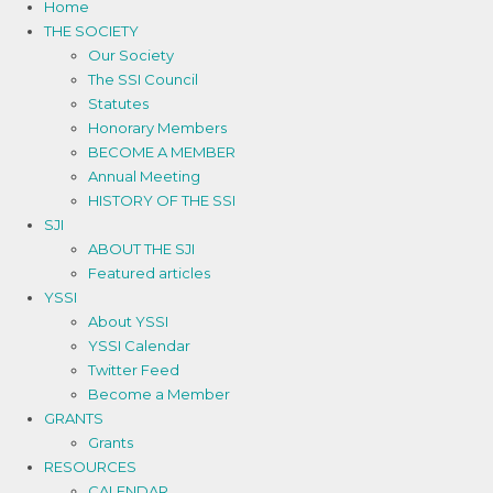
Home
THE SOCIETY
Our Society
The SSI Council
Statutes
Honorary Members
BECOME A MEMBER
Annual Meeting
HISTORY OF THE SSI
SJI
ABOUT THE SJI
Featured articles
YSSI
About YSSI
YSSI Calendar
Twitter Feed
Become a Member
GRANTS
Grants
RESOURCES
CALENDAR