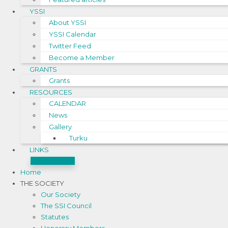
YSSI
About YSSI
YSSI Calendar
Twitter Feed
Become a Member
GRANTS
Grants
RESOURCES
CALENDAR
News
Gallery
Turku
LINKS
CONTACT US
Home
THE SOCIETY
Our Society
The SSI Council
Statutes