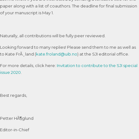
paper along with a list of coauthors. The deadline for final submission
of your manuscript is May 1.
Naturally, all contributions will be fully peer reviewed.
Looking forward to many replies! Please send them to me as well as
to Kate FrÃ¸land (
kate.froland@uib.no
) at the SJI editorial office.
For more details, click here:
Invitation to contribute to the SJI special
issue 2020
.
Best regards,
Petter HÃ¶glund
Editor-in-Chief