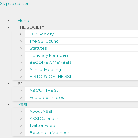
Skip to content
Home
THE SOCIETY
Our Society
The SSI Council
Statutes
Honorary Members
BECOME A MEMBER
Annual Meeting
HISTORY OF THE SSI
SJI
ABOUT THE SJI
Featured articles
YSSI
About YSSI
YSSI Calendar
Twitter Feed
Become a Member