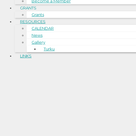
Become a Member
GRANTS
Grants
RESOURCES
CALENDAR
News
Gallery
Turku
LINKS