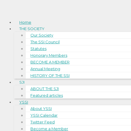
Home
THE SOCIETY
Our Society
The SSI Council
Statutes
Honorary Members
BECOME A MEMBER
Annual Meeting
HISTORY OF THE SSI
SJI
ABOUT THE SJI
Featured articles
YSSI
About YSSI
YSSI Calendar
Twitter Feed
Become a Member