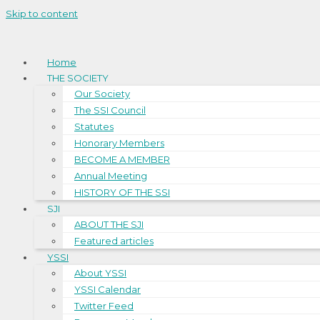
Skip to content
Home
THE SOCIETY
Our Society
The SSI Council
Statutes
Honorary Members
BECOME A MEMBER
Annual Meeting
HISTORY OF THE SSI
SJI
ABOUT THE SJI
Featured articles
YSSI
About YSSI
YSSI Calendar
Twitter Feed