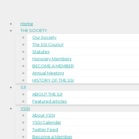
Home
THE SOCIETY
Our Society
The SSI Council
Statutes
Honorary Members
BECOME A MEMBER
Annual Meeting
HISTORY OF THE SSI
SJI
ABOUT THE SJI
Featured articles
YSSI
About YSSI
YSSI Calendar
Twitter Feed
Become a Member