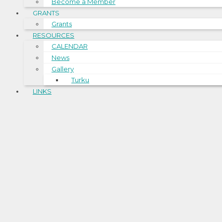
Become a Member
GRANTS
Grants
RESOURCES
CALENDAR
News
Gallery
Turku
LINKS