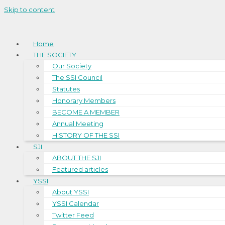
Skip to content
Home
THE SOCIETY
Our Society
The SSI Council
Statutes
Honorary Members
BECOME A MEMBER
Annual Meeting
HISTORY OF THE SSI
SJI
ABOUT THE SJI
Featured articles
YSSI
About YSSI
YSSI Calendar
Twitter Feed