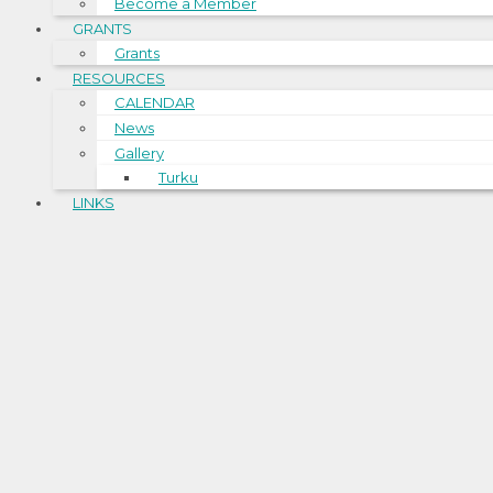
Become a Member
GRANTS
Grants
RESOURCES
CALENDAR
News
Gallery
Turku
LINKS