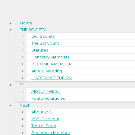
Home
THE SOCIETY
Our Society
The SSI Council
Statutes
Honorary Members
BECOME A MEMBER
Annual Meeting
HISTORY OF THE SSI
SJI
ABOUT THE SJI
Featured articles
YSSI
About YSSI
YSSI Calendar
Twitter Feed
Become a Member