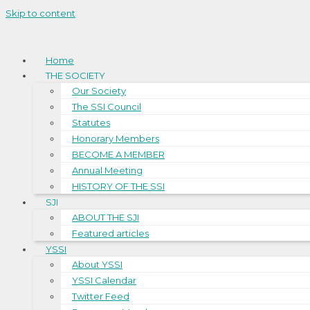
Skip to content
Home
THE SOCIETY
Our Society
The SSI Council
Statutes
Honorary Members
BECOME A MEMBER
Annual Meeting
HISTORY OF THE SSI
SJI
ABOUT THE SJI
Featured articles
YSSI
About YSSI
YSSI Calendar
Twitter Feed